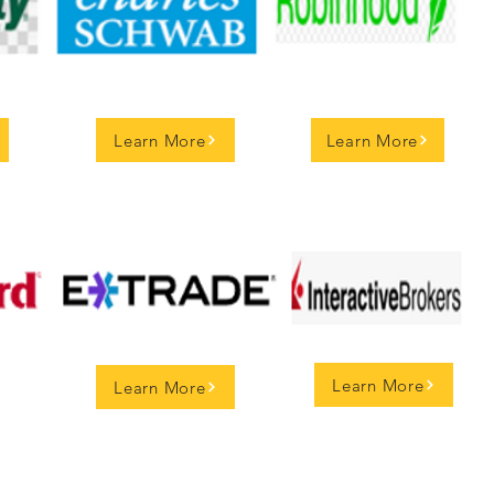
Learn More
Learn More
Learn More
Learn More