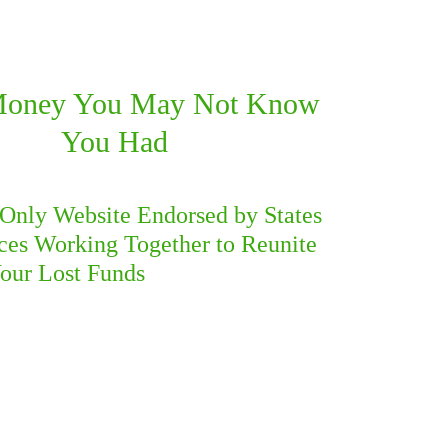
Money You
May Not Know
You Had
​
e Only Website Endorsed by States
ces Working Together to Reunite
our Lost Funds