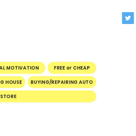
NAL MOTIVATION
FREE or CHEAP
NG HOUSE
BUYING/REPAIRING AUTO
STORE