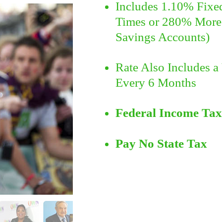
Includes
1.10% Fixed 
Times or 280% More 
Savings Accounts)
Rate Also Includes a 
Every 6 Months
Federal Income Tax
Pay No State Tax