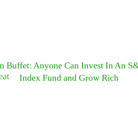
d
n Buffet: Anyone Can Invest In An S
eat
Index Fund and Grow Rich