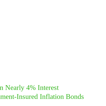
n Nearly 4% Interest
ment-Insured I
nflation
Bonds