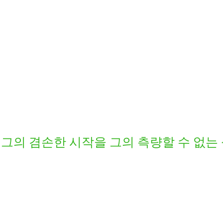
그의 겸손한 시작을 그의 측량할 수 없는 