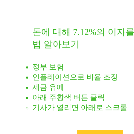
돈에 대해 7.12%의 이자
법 알아보기
​
정부 보험
인플레이션으로 비율 조정
세금 유예
아래 주황색 버튼 클릭
기사가 열리면 아래로 스크롤