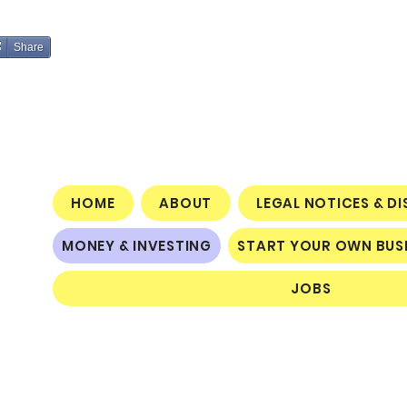
Share
HOME
ABOUT
LEGAL NOTICES & D
MONEY & INVESTING
START YOUR OWN BUS
JOBS