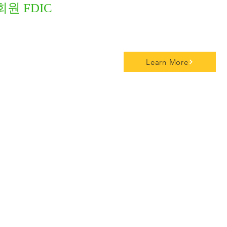
회원 FDIC
Learn More