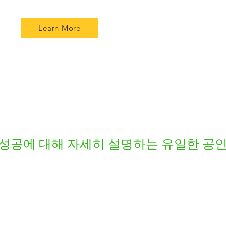
Learn More
성공에 대해 자세히 설명하는 유일한 공인