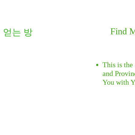
Find 
를 얻는 방
This is th
and Provin
You with Y