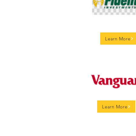
Learn More
Learn More