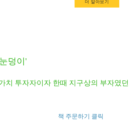
더 알아보기
'눈덩이'
 가치 투자자이자 한때 지구상의 부자였던 
책 주문하기 클릭