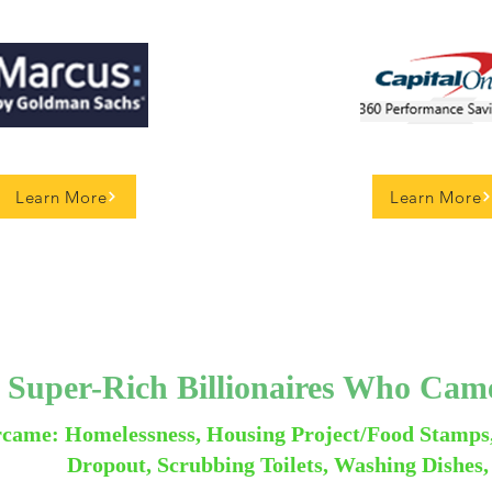
Learn More
Learn More
 Super-Rich Billionaires Who Ca
came: Homelessness, Housing Project/Food Stamps
Dropout, Scrubbing Toilets, Washing Dishes,