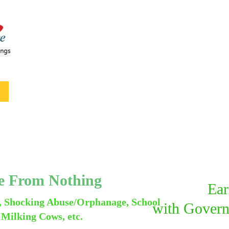
me From Nothing
Ear
, Shocking Abuse/Orphanage, School
with
Govern
 Milking Cows, etc.