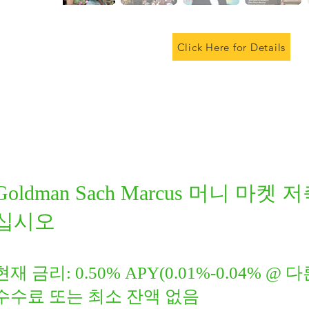
Click Here for Details
Goldman Sach Marcus 머니 마
십시오
현재 금리: 0.50% APY(0.01%-0.04% @
수수료 또는 최소 잔액 없음