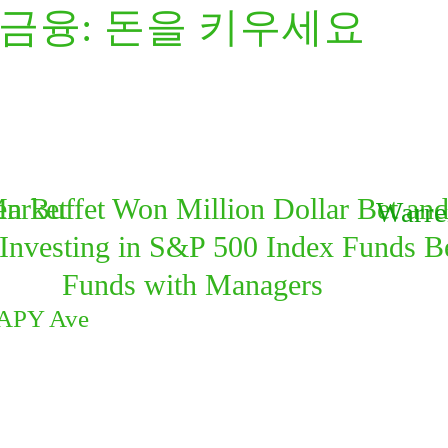
/금융: 돈을 키우세요
Market
n Buffet Won Million Dollar Bet an
Warre
Investing in S&P 500 Index Funds B
Funds with Managers
 APY Ave