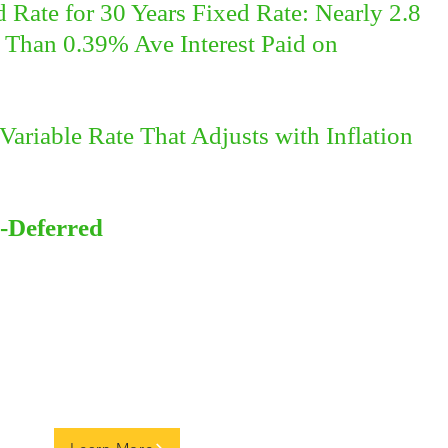
Rate for 30 Years Fixed Rate: Nearly 2.8
Than 0.39% Ave Interest Paid on
Variable Rate That Adjusts with Inflation
-Deferred