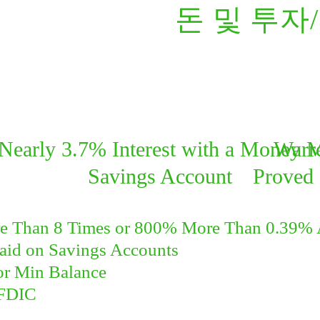
돈 및 투자
Nearly 3.7% Interest with a Money 
Warre
Savings Account
Proved 
e Than 8 Times or 800% More Than 0.39%
Paid on Savings Accounts
or Min Balance
FDIC