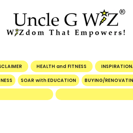
ISCLAIMER
HEALTH and FITNESS
INSPIRATIO
INESS
SOAR with EDUCATION
BUYING/RENOVATI