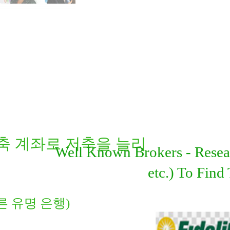
켓 저축 계좌로 저축을 늘리
Well Known Brokers - Resear
etc.) To Fin
 다른 유명 은행)