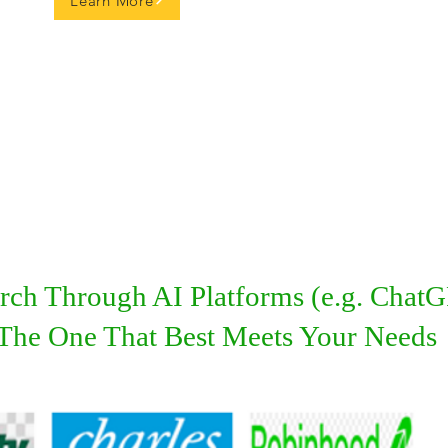
Learn More
ch Through AI Platforms (e.g. ChatGP
d The One That Best Meets Your Needs